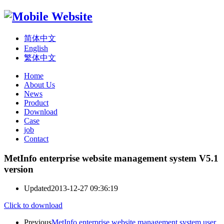
简体中文
English
繁体中文
Home
About Us
News
Product
Download
Case
job
Contact
MetInfo enterprise website management system V5.1
version
Updated
2013-12-27 09:36:19
Click to download
Previous
MetInfo enterprise website management system user