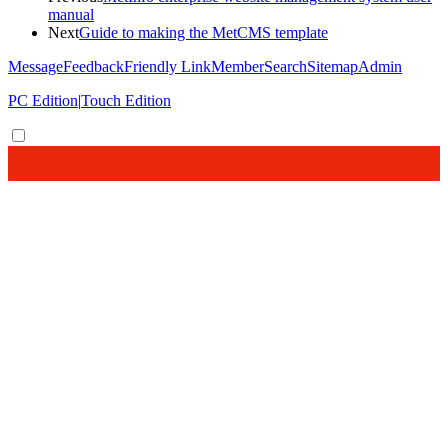
manual
Next
Guide to making the MetCMS template
Message
Feedback
Friendly Link
Member
Search
Sitemap
Admin
PC Edition
|
Touch Edition